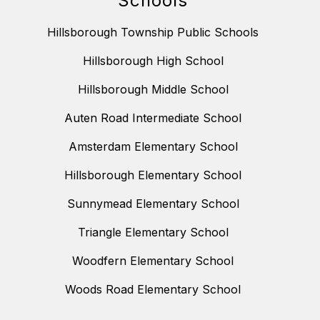
Schools
Hillsborough Township Public Schools
Hillsborough High School
Hillsborough Middle School
Auten Road Intermediate School
Amsterdam Elementary School
Hillsborough Elementary School
Sunnymead Elementary School
Triangle Elementary School
Woodfern Elementary School
Woods Road Elementary School