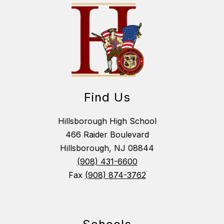
Find Us
Hillsborough High School
466 Raider Boulevard
Hillsborough, NJ 08844
(908) 431-6600
Fax
(908) 874-3762