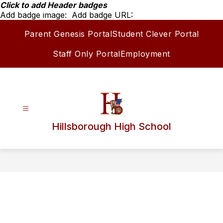
Skip
Click to add Header badges
to
Add badge image:
Add badge URL:
content
Parent Genesis Portal
Student Clever Portal
Staff Only Portal
Employment
Hillsborough High School