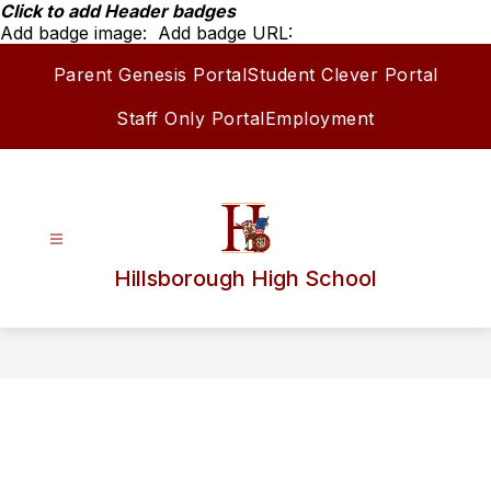
Skip
Click to add Header badges
to
Add badge image:
Add badge URL:
content
Parent Genesis Portal
Student Clever Portal
Staff Only Portal
Employment
Hillsborough High School