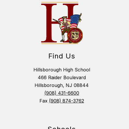
Find Us
Hillsborough High School
466 Raider Boulevard
Hillsborough, NJ 08844
(908) 431-6600
Fax
(908) 874-3762