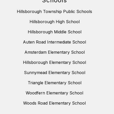
Schools
Hillsborough Township Public Schools
Hillsborough High School
Hillsborough Middle School
Auten Road Intermediate School
Amsterdam Elementary School
Hillsborough Elementary School
Sunnymead Elementary School
Triangle Elementary School
Woodfern Elementary School
Woods Road Elementary School