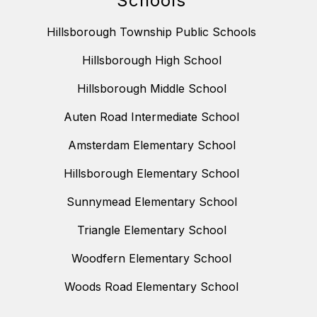
Schools
Hillsborough Township Public Schools
Hillsborough High School
Hillsborough Middle School
Auten Road Intermediate School
Amsterdam Elementary School
Hillsborough Elementary School
Sunnymead Elementary School
Triangle Elementary School
Woodfern Elementary School
Woods Road Elementary School