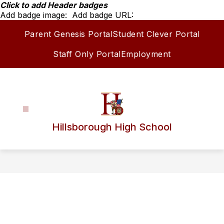
Skip
Click to add Header badges
to
Add badge image:
Add badge URL:
content
Parent Genesis Portal
Student Clever Portal
Staff Only Portal
Employment
Hillsborough High School