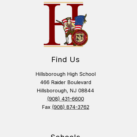
Find Us
Hillsborough High School
466 Raider Boulevard
Hillsborough, NJ 08844
(908) 431-6600
Fax
(908) 874-3762