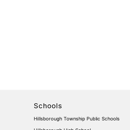
Schools
Hillsborough Township Public Schools