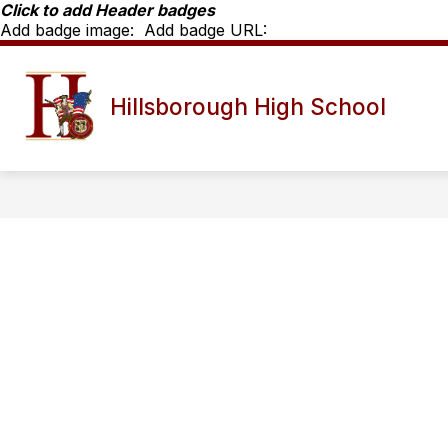
Skip
Click to add Header badges
to
Add badge image:
Add badge URL:
content
Show
SCHOOL INFO
HHS STAFF D
Hillsborough High School
submenu
for
School
Info