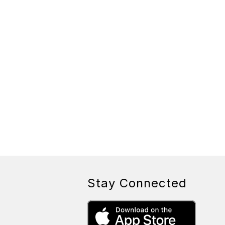
Stay Connected