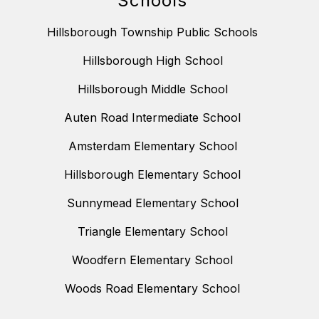
Schools
Hillsborough Township Public Schools
Hillsborough High School
Hillsborough Middle School
Auten Road Intermediate School
Amsterdam Elementary School
Hillsborough Elementary School
Sunnymead Elementary School
Triangle Elementary School
Woodfern Elementary School
Woods Road Elementary School