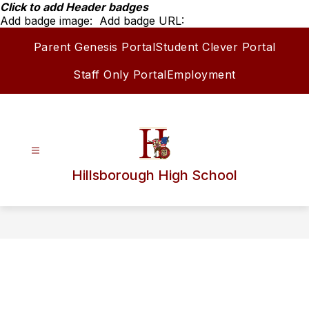
Skip
Click to add Header badges
to
Add badge image:
Add badge URL:
content
Parent Genesis Portal
Student Clever Portal
Staff Only Portal
Employment
Hillsborough High School