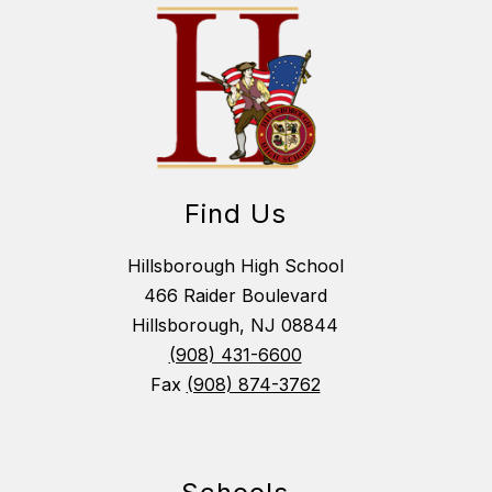
Find Us
Hillsborough High School
466 Raider Boulevard
Hillsborough, NJ 08844
(908) 431-6600
Fax
(908) 874-3762