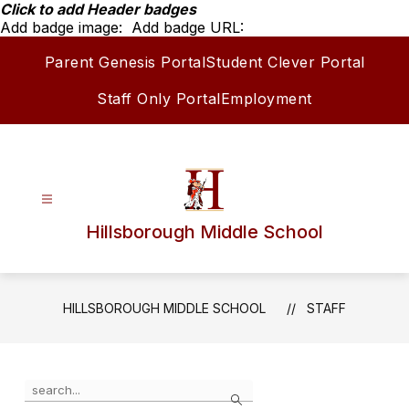
Skip
Click to add Header badges
to
Add badge image:
Add badge URL:
content
Parent Genesis Portal
Student Clever Portal
Staff Only Portal
Employment
Hillsborough Middle School
HILLSBOROUGH MIDDLE SCHOOL
STAFF
Use
Search
the