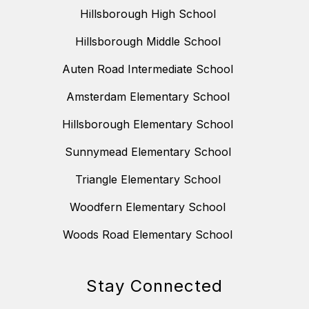
Hillsborough High School
Hillsborough Middle School
Auten Road Intermediate School
Amsterdam Elementary School
Hillsborough Elementary School
Sunnymead Elementary School
Triangle Elementary School
Woodfern Elementary School
Woods Road Elementary School
Stay Connected