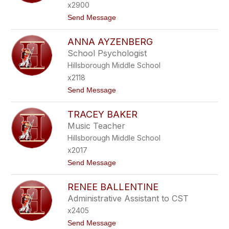
I
x2900
O
t
Send Message
A
o
R
N
C
ANNA AYZENBERG
I
E
C
School Psychologist
O
Hillsborough Middle School
L
E
x2118
A
t
Send Message
R
o
O
A
N
TRACEY BAKER
N
N
N
E
Music Teacher
A
Hillsborough Middle School
A
Y
x2017
Z
t
Send Message
E
o
N
T
B
RENEE BALLENTINE
R
E
A
R
Administrative Assistant to CST
C
G
x2405
E
Y
t
Send Message
B