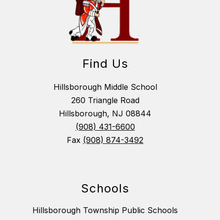
Find Us
Hillsborough Middle School
260 Triangle Road
Hillsborough, NJ 08844
(908) 431-6600
Fax
(908) 874-3492
Schools
Hillsborough Township Public Schools