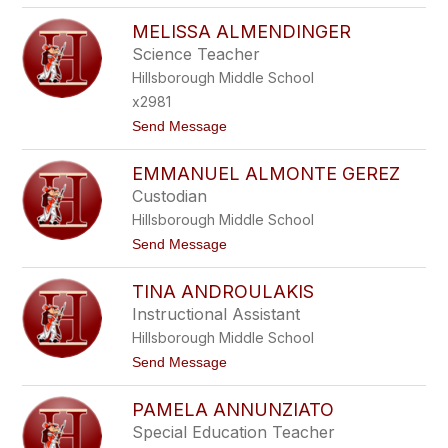
A
S
A
MELISSA ALMENDINGER
A
L
D
Science Teacher
B
I
U
Hillsborough Middle School
A
R
A
x2981
G
L
t
Send Message
I
o
M
EMMANUEL ALMONTE GEREZ
E
L
Custodian
I
Hillsborough Middle School
S
S
t
Send Message
A
o
A
E
L
TINA ANDROULAKIS
M
M
M
Instructional Assistant
E
A
N
Hillsborough Middle School
N
D
U
t
Send Message
I
E
o
N
L
T
G
A
PAMELA ANNUNZIATO
I
E
L
N
R
Special Education Teacher
M
A