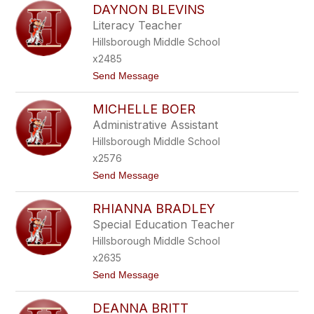
DAYNON BLEVINS
A
U
Literacy Teacher
R
Hillsborough Middle School
A
B
x2485
E
t
Send Message
R
o
M
D
A
MICHELLE BOER
A
N
Y
Administrative Assistant
N
Hillsborough Middle School
O
N
x2576
B
t
Send Message
L
o
E
M
V
RHIANNA BRADLEY
I
I
C
N
Special Education Teacher
H
S
Hillsborough Middle School
E
L
x2635
L
t
Send Message
E
o
B
R
O
DEANNA BRITT
H
E