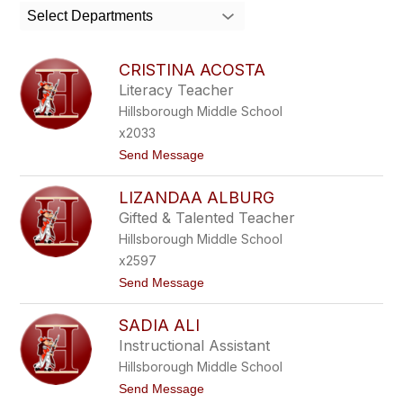
search
Select Departments
field
above
to
CRISTINA ACOSTA
filter
Literacy Teacher
by
Hillsborough Middle School
staff
name.
x2033
t
Send Message
o
C
LIZANDAA ALBURG
R
I
Gifted & Talented Teacher
S
Hillsborough Middle School
T
I
x2597
N
t
Send Message
A
o
A
L
C
SADIA ALI
I
O
Z
S
Instructional Assistant
A
T
Hillsborough Middle School
N
A
D
t
Send Message
A
o