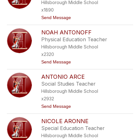
O
Hillsborough Middle School
A
N
N
x1890
T
D
E
t
Send Message
R
G
o
O
E
P
U
R
NOAH ANTONOFF
A
L
E
M
A
Physical Education Teacher
Z
E
K
Hillsborough Middle School
L
I
A
S
x2320
A
t
Send Message
N
o
N
N
U
ANTONIO ARCE
O
N
A
Z
Social Studies Teacher
H
I
Hillsborough Middle School
A
A
N
T
x2932
T
O
t
Send Message
O
o
N
A
O
NICOLE ARONNE
N
F
T
F
Special Education Teacher
O
Hillsborough Middle School
N