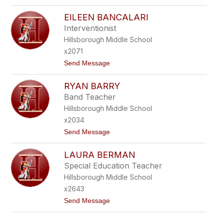
o
A
R
K
EILEEN BANCALARI
E
E
N
Interventionist
R
E
Hillsborough Middle School
E
B
x2071
A
t
Send Message
L
o
L
E
E
RYAN BARRY
I
N
L
T
Band Teacher
E
I
Hillsborough Middle School
E
N
N
E
x2034
B
t
Send Message
A
o
N
R
C
LAURA BERMAN
Y
A
A
L
Special Education Teacher
N
A
Hillsborough Middle School
B
R
A
I
x2643
R
t
Send Message
R
o
Y
L