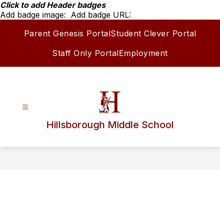
Skip
Click to add Header badges
to
Add badge image:
Add badge URL:
content
Parent Genesis Portal
Student Clever Portal
Staff Only Portal
Employment
Hillsborough Middle School