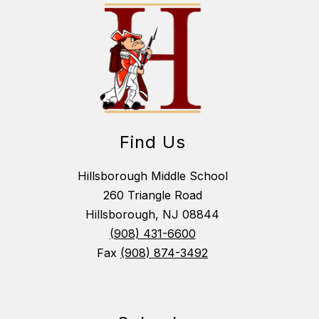
Find Us
Hillsborough Middle School
260 Triangle Road
Hillsborough, NJ 08844
(908) 431-6600
Fax
(908) 874-3492