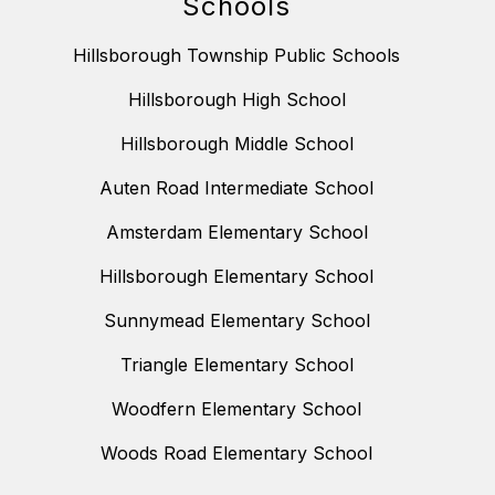
Schools
Hillsborough Township Public Schools
Hillsborough High School
Hillsborough Middle School
Auten Road Intermediate School
Amsterdam Elementary School
Hillsborough Elementary School
Sunnymead Elementary School
Triangle Elementary School
Woodfern Elementary School
Woods Road Elementary School