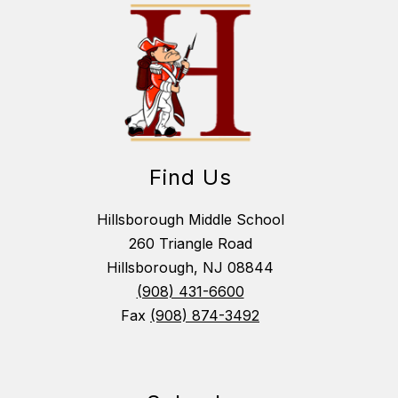
Find Us
Hillsborough Middle School
260 Triangle Road
Hillsborough, NJ 08844
(908) 431-6600
Fax
(908) 874-3492