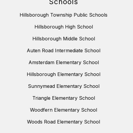
Schools
Hillsborough Township Public Schools
Hillsborough High School
Hillsborough Middle School
Auten Road Intermediate School
Amsterdam Elementary School
Hillsborough Elementary School
Sunnymead Elementary School
Triangle Elementary School
Woodfern Elementary School
Woods Road Elementary School