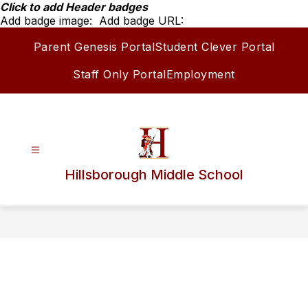
Skip
Click to add Header badges
to
Add badge image:
Add badge URL:
content
Parent Genesis Portal
Student Clever Portal
Staff Only Portal
Employment
Hillsborough Middle School