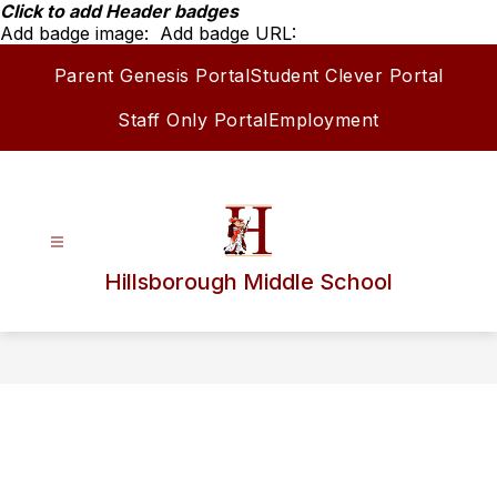
Skip
Click to add Header badges
to
Add badge image:
Add badge URL:
content
Parent Genesis Portal
Student Clever Portal
Staff Only Portal
Employment
Hillsborough Middle School