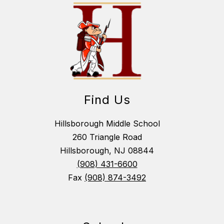
Find Us
Hillsborough Middle School
260 Triangle Road
Hillsborough, NJ 08844
(908) 431-6600
Fax
(908) 874-3492