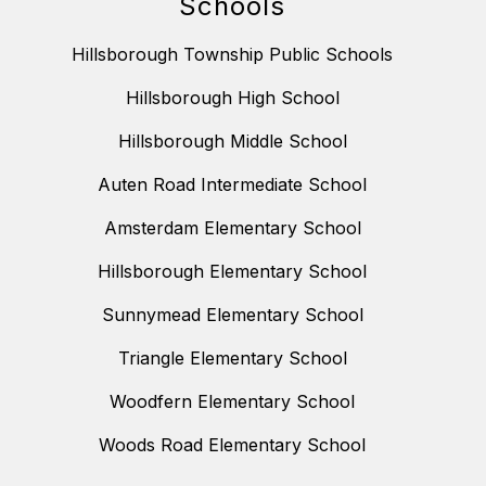
Schools
Hillsborough Township Public Schools
Hillsborough High School
Hillsborough Middle School
Auten Road Intermediate School
Amsterdam Elementary School
Hillsborough Elementary School
Sunnymead Elementary School
Triangle Elementary School
Woodfern Elementary School
Woods Road Elementary School