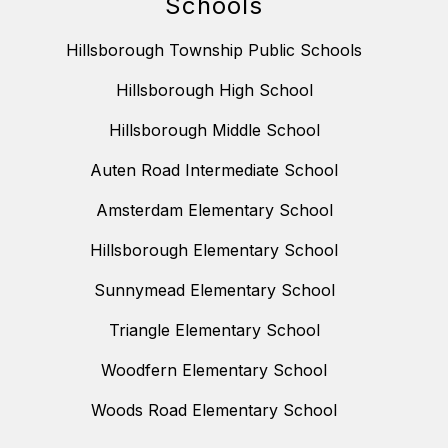
Schools
Hillsborough Township Public Schools
Hillsborough High School
Hillsborough Middle School
Auten Road Intermediate School
Amsterdam Elementary School
Hillsborough Elementary School
Sunnymead Elementary School
Triangle Elementary School
Woodfern Elementary School
Woods Road Elementary School