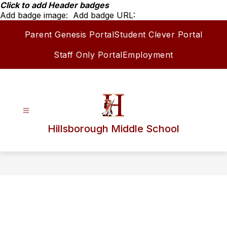
Skip
Click to add Header badges
to
Add badge image:
Add badge URL:
content
Parent Genesis Portal
Student Clever Portal
Staff Only Portal
Employment
Hillsborough Middle School