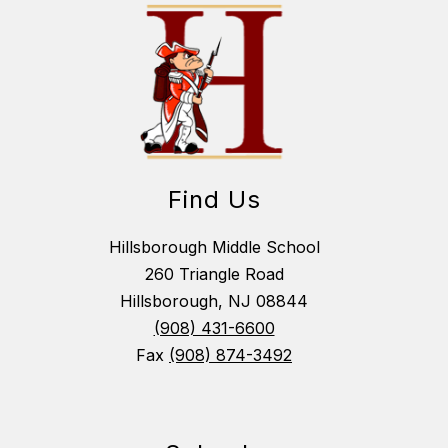
Find Us
Hillsborough Middle School
260 Triangle Road
Hillsborough, NJ 08844
(908) 431-6600
Fax
(908) 874-3492