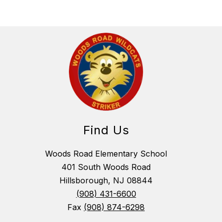
Find Us
Woods Road Elementary School
401 South Woods Road
Hillsborough, NJ 08844
(908) 431-6600
Fax
(908) 874-6298