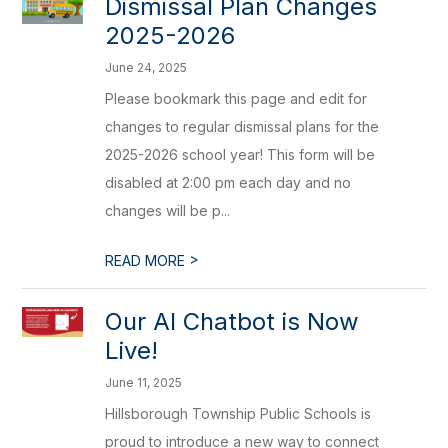
Dismissal Plan Changes
2025-2026
June 24, 2025
Please bookmark this page and edit for
changes to regular dismissal plans for the
2025-2026 school year! This form will be
disabled at 2:00 pm each day and no
changes will be p...
>
READ MORE
Our AI Chatbot is Now
Live!
June 11, 2025
Hillsborough Township Public Schools is
proud to introduce a new way to connect