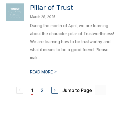
Pillar of Trust
March 28, 2025
During the month of April, we are learning
about the character pillar of Trustworthiness!
We are learning how to be trustworthy and
what it means to be a good friend. Please
mak...
>
READ MORE
2
Jump to Page
1