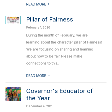
>
READ MORE
Pillar of Fairness
February 1, 2026
During the month of February, we are
learning about the character pillar of Fairness!
We are focusing on sharing and learning
about how to be fair. Please make
connections to this...
>
READ MORE
Governor's Educator of
the Year
December 4, 2025