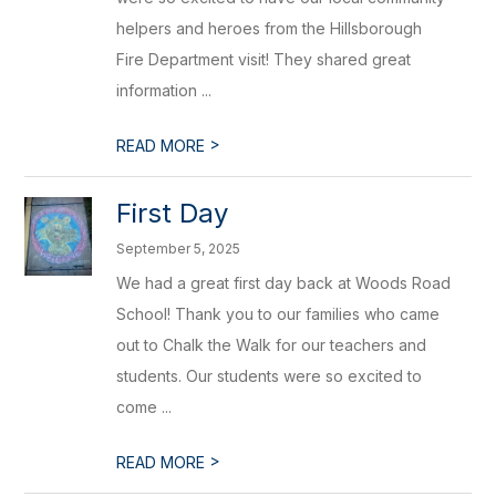
helpers and heroes from the Hillsborough
Fire Department visit! They shared great
information ...
>
READ MORE
First Day
September 5, 2025
We had a great first day back at Woods Road
School! Thank you to our families who came
out to Chalk the Walk for our teachers and
students. Our students were so excited to
come ...
>
READ MORE