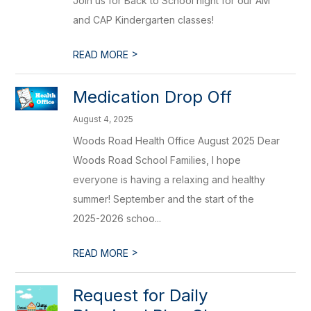
Join us for Back to School night for our AM
and CAP Kindergarten classes!
>
READ MORE
Medication Drop Off
August 4, 2025
Woods Road Health Office August 2025 Dear
Woods Road School Families, I hope
everyone is having a relaxing and healthy
summer! September and the start of the
2025-2026 schoo...
>
READ MORE
Request for Daily