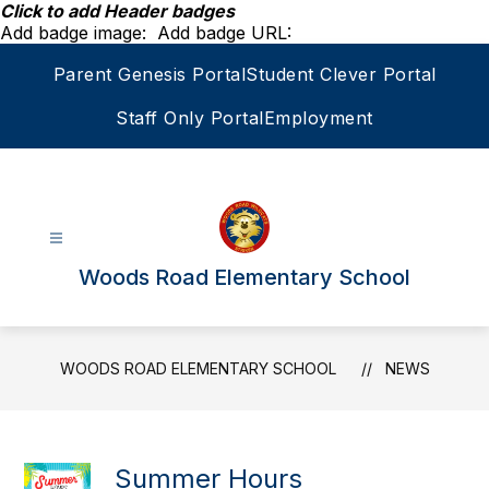
Skip
Click to add Header badges
to
Add badge image:
Add badge URL:
content
Parent Genesis Portal
Student Clever Portal
Staff Only Portal
Employment
Woods Road Elementary School
WOODS ROAD ELEMENTARY SCHOOL
NEWS
Summer Hours