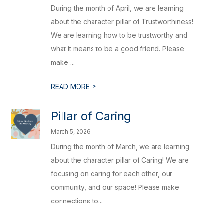
During the month of April, we are learning
about the character pillar of Trustworthiness!
We are learning how to be trustworthy and
what it means to be a good friend. Please
make ...
>
READ MORE
Pillar of Caring
March 5, 2026
During the month of March, we are learning
about the character pillar of Caring! We are
focusing on caring for each other, our
community, and our space! Please make
connections to...