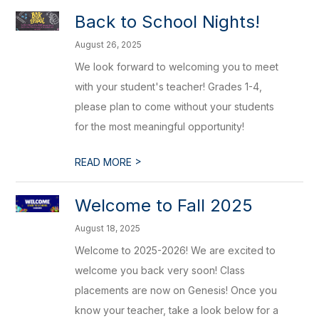
Back to School Nights!
August 26, 2025
We look forward to welcoming you to meet
with your student's teacher! Grades 1-4,
please plan to come without your students
for the most meaningful opportunity!
>
READ MORE
Welcome to Fall 2025
August 18, 2025
Welcome to 2025-2026! We are excited to
welcome you back very soon! Class
placements are now on Genesis! Once you
know your teacher, take a look below for a