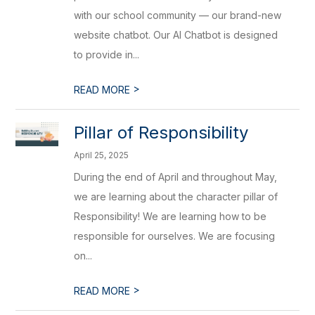
with our school community — our brand-new
website chatbot. Our AI Chatbot is designed
to provide in...
>
READ MORE
Pillar of Responsibility
April 25, 2025
During the end of April and throughout May,
we are learning about the character pillar of
Responsibility! We are learning how to be
responsible for ourselves. We are focusing
on...
>
READ MORE