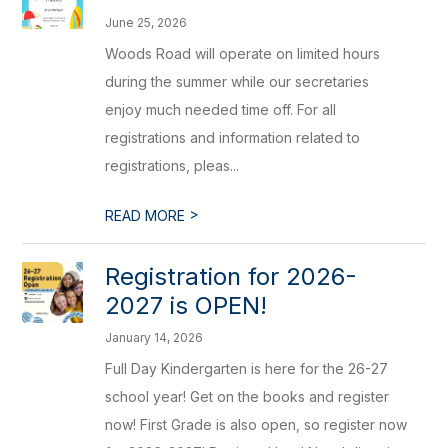
June 25, 2026
Woods Road will operate on limited hours
during the summer while our secretaries
enjoy much needed time off. For all
registrations and information related to
registrations, pleas...
>
READ MORE
Registration for 2026-
2027 is OPEN!
January 14, 2026
Full Day Kindergarten is here for the 26-27
school year! Get on the books and register
now! First Grade is also open, so register now