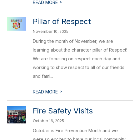
>
READ MORE
Pillar of Respect
November 10, 2025
During the month of November, we are
learning about the character pillar of Respect!
We are focusing on respect each day and
working to show respect to all of our friends
and fami...
>
READ MORE
Fire Safety Visits
October 16, 2025
October is Fire Prevention Month and we
were so excited to have our local community