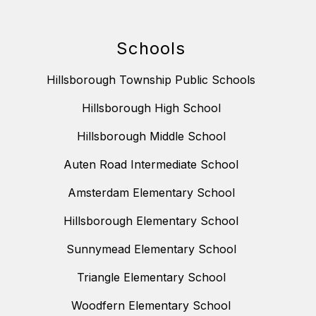
Schools
Hillsborough Township Public Schools
Hillsborough High School
Hillsborough Middle School
Auten Road Intermediate School
Amsterdam Elementary School
Hillsborough Elementary School
Sunnymead Elementary School
Triangle Elementary School
Woodfern Elementary School