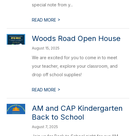
special note from y...
>
READ MORE
Woods Road Open House
August 15, 2025
We are excited for you to come in to meet
your teacher, explore your classroom, and
drop off school supplies!
>
READ MORE
AM and CAP Kindergarten
Back to School
August 7, 2025