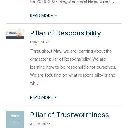
for 2026-2027! Register Here! Need directi...
>
READ MORE
Pillar of Responsibility
May 1, 2026
Throughout May, we are learning about the
character pillar of Responsibility! We are
learning how to be responsible for ourselves.
We are focusing on what responsibility is and
wh...
>
READ MORE
Pillar of Trustworthiness
April 5, 2026