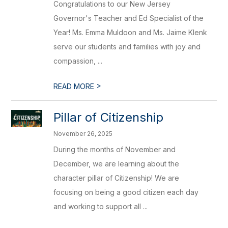
Congratulations to our New Jersey
Governor's Teacher and Ed Specialist of the
Year! Ms. Emma Muldoon and Ms. Jaime Klenk
serve our students and families with joy and
compassion, ...
>
READ MORE
Pillar of Citizenship
November 26, 2025
During the months of November and
December, we are learning about the
character pillar of Citizenship! We are
focusing on being a good citizen each day
and working to support all ...