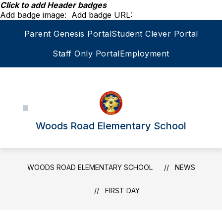
Skip
Click to add Header badges
to
Add badge image:
Add badge URL:
content
Parent Genesis Portal
Student Clever Portal
Staff Only Portal
Employment
Woods Road Elementary School
WOODS ROAD ELEMENTARY SCHOOL
NEWS
FIRST DAY