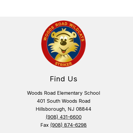
Find Us
Woods Road Elementary School
401 South Woods Road
Hillsborough, NJ 08844
(908) 431-6600
Fax
(908) 874-6298