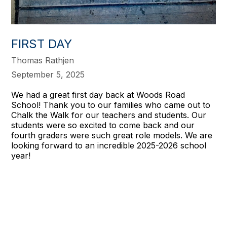
FIRST DAY
Thomas Rathjen
September 5, 2025
We had a great first day back at Woods Road
School! Thank you to our families who came out to
Chalk the Walk for our teachers and students. Our
students were so excited to come back and our
fourth graders were such great role models. We are
looking forward to an incredible 2025-2026 school
year!