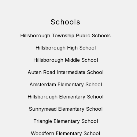
Schools
Hillsborough Township Public Schools
Hillsborough High School
Hillsborough Middle School
Auten Road Intermediate School
Amsterdam Elementary School
Hillsborough Elementary School
Sunnymead Elementary School
Triangle Elementary School
Woodfern Elementary School