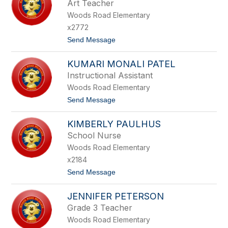
Art Teacher
O
A
S
Woods Road Elementary
P
Z
A
x2772
L
t
Send Message
o
A
KUMARI MONALI PATEL
N
N
Instructional Assistant
A
Woods Road Elementary
P
A
t
Send Message
L
o
A
K
S
KIMBERLY PAULHUS
U
K
M
School Nurse
I
A
Woods Road Elementary
R
I
x2184
M
t
Send Message
O
o
N
K
A
JENNIFER PETERSON
I
L
M
I
Grade 3 Teacher
B
P
Woods Road Elementary
E
A