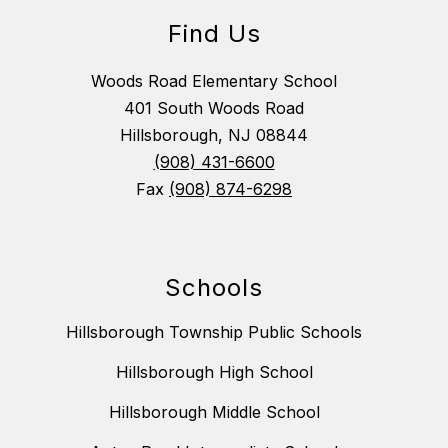
Find Us
Woods Road Elementary School
401 South Woods Road
Hillsborough, NJ 08844
(908) 431-6600
Fax
(908) 874-6298
Schools
Hillsborough Township Public Schools
Hillsborough High School
Hillsborough Middle School