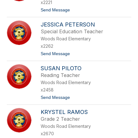
R
T
x2221
L
E
t
Send Message
Y
L
o
P
J
A
JESSICA PETERSON
E
U
N
L
Special Education Teacher
N
H
Woods Road Elementary
I
U
F
S
x2262
E
t
Send Message
R
o
P
J
E
SUSAN PILOTO
E
T
S
E
Reading Teacher
S
R
Woods Road Elementary
I
S
C
O
x2458
A
N
t
Send Message
P
o
E
S
T
KRYSTEL RAMOS
U
E
S
R
Grade 2 Teacher
A
S
Woods Road Elementary
N
O
P
N
x2670
I