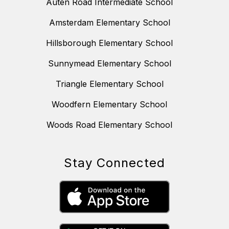
Auten Road Intermediate School
Amsterdam Elementary School
Hillsborough Elementary School
Sunnymead Elementary School
Triangle Elementary School
Woodfern Elementary School
Woods Road Elementary School
Stay Connected