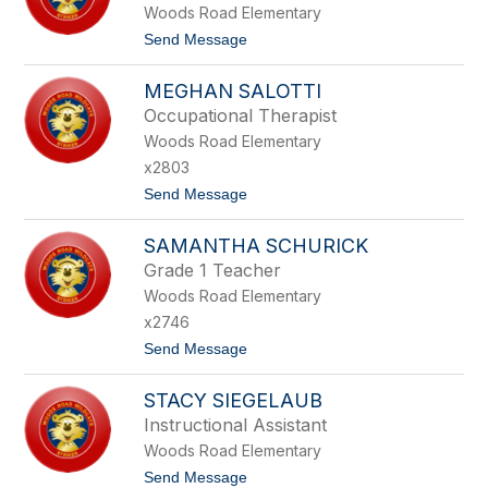
Woods Road Elementary
E
S
t
Send Message
A
o
E
W
W
MEGHAN SALOTTI
A
I
J
Occupational Therapist
T
I
Z
Woods Road Elementary
H
A
x2803
S
t
Send Message
A
o
L
M
M
SAMANTHA SCHURICK
E
A
G
N
Grade 1 Teacher
H
Woods Road Elementary
A
N
x2746
S
t
Send Message
A
o
L
S
O
STACY SIEGELAUB
A
T
M
T
Instructional Assistant
A
I
Woods Road Elementary
N
T
t
Send Message
H