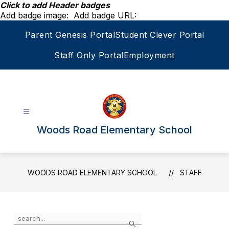
Skip
Click to add Header badges
to
Add badge image:
Add badge URL:
content
Parent Genesis Portal
Student Clever Portal
Staff Only Portal
Employment
Woods Road Elementary School
WOODS ROAD ELEMENTARY SCHOOL
STAFF
Use
Search
the