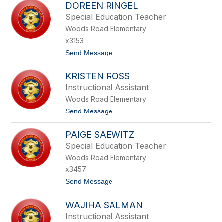
N
DOREEN RINGEL
A
A
N
Special Education Teacher
L
I
L
Woods Road Elementary
S
O
H
x3153
A
t
Send Message
R
o
A
D
V
KRISTEN ROSS
O
A
R
L
Instructional Assistant
E
Woods Road Elementary
E
N
t
Send Message
R
o
I
K
N
PAIGE SAEWITZ
R
G
I
Special Education Teacher
E
S
L
Woods Road Elementary
T
E
x3457
N
t
Send Message
R
o
O
P
S
WAJIHA SALMAN
A
S
I
Instructional Assistant
G