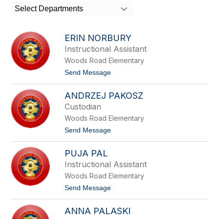
search
Select Departments
field
above
to
ERIN NORBURY
filter
Instructional Assistant
by
Woods Road Elementary
staff
name.
t
Send Message
o
E
ANDRZEJ PAKOSZ
R
I
Custodian
N
Woods Road Elementary
N
O
t
Send Message
R
o
B
A
U
PUJA PAL
N
R
D
Instructional Assistant
Y
R
Woods Road Elementary
Z
E
t
Send Message
J
o
P
P
A
ANNA PALASKI
U
K
J