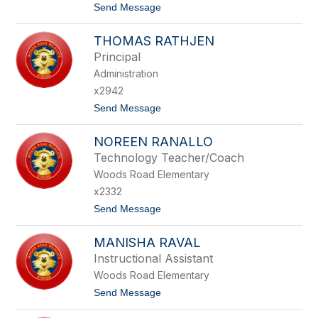
t
Send Message
L
o
O
K
T
THOMAS RATHJEN
R
O
Y
Principal
S
Administration
T
E
x2942
L
t
Send Message
R
o
A
T
M
NOREEN RANALLO
H
O
O
S
Technology Teacher/Coach
M
Woods Road Elementary
A
S
x2332
R
t
Send Message
A
o
T
N
H
MANISHA RAVAL
O
J
R
E
Instructional Assistant
E
N
Woods Road Elementary
E
N
t
Send Message
R
o
A
M